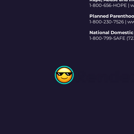
1-800-656-HOPE |
w
Planned Parentho
1-800-230-7526 |
ww
National Domestic 
1-800-799-SAFE (723