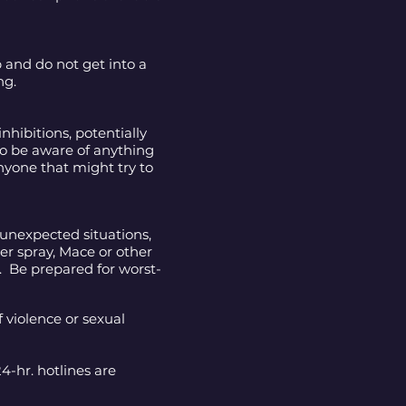
 and do not get into a
ng.
hibitions, potentially
to be aware of anything
nyone that might try to
 unexpected situations,
er spray, Mace or other
n. Be prepared for worst-
 violence or sexual
24-hr. hotlines are