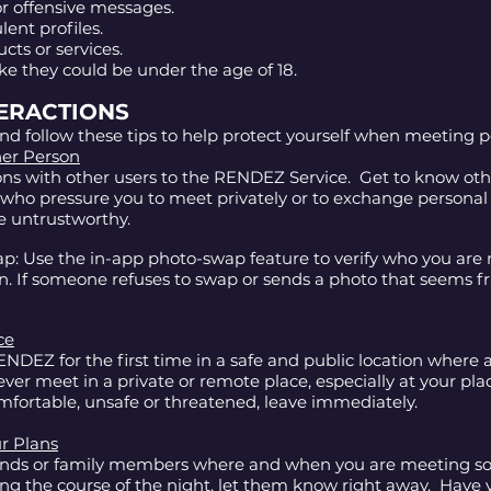
r offensive messages.
lent profiles.
ucts or services.
ke they could be under the age of 18.
TERACTIONS
nd follow these tips to help protect yourself when meeting
her Person
ions with other users to the RENDEZ Service. Get to know ot
s who pressure you to meet privately or to exchange personal
e untrustworthy.
p: Use the in-app photo-swap feature to verify who you are
n. If someone refuses to swap or sends a photo that seems f
ce
NDEZ for the first time in a safe and public location where a 
ver meet in a private or remote place, especially at your plac
omfortable, unsafe or threatened, leave immediately.
r Plans
iends or family members where and when you are meeting 
ing the course of the night, let them know right away. Have y