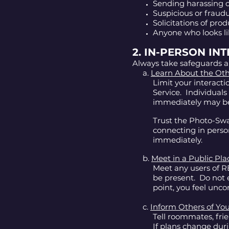
Sending harassing o
Suspicious or fraudu
Solicitations of prod
Anyone who looks li
2. IN-PERSON IN
Always take safeguards a
a.
Learn About the Ot
Limit your interact
Service. Individual
immediately may b
Trust the Photo-Swa
connecting in perso
immediately.
b.
Meet in a Public Pla
Meet any users of RE
be present. Do not e
point, you feel unc
c.
Inform Others of You
Tell roommates, fr
If plans change dur