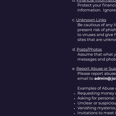
b.
Financial Informati
Protect your financ
information. Ignor
c.
Unknown Links
Be cautious of any l
present risk of phi
to viruses and give 
sites that are unkn
d.
Posts/Photos
Assume that what yo
messages and photos
e.
Report Abuse or Susp
Please report abuse
email to
admin@jo
Examples of Abuse o
Requesting money o
Asking for personal 
Unclear or suspiciou
Vanishing mysteriou
Invitations to meet 