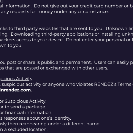
on
ial information. Do not give out your credit card number or
e any requests for money under any circumstance.
inks to third party websites that are sent to you. Unknown l
shing. Downloading third-party applications or installing u
hackers access to your device. Do not enter your personal or 
own to you.
u post or share is public and permanent. Users can easily pr
 that are posted or exchanged with other users.
icious Activity
, suspicious activity or anyone who violates RENDEZ’s Terms
inrendez.com
.
r Suspicious Activity:
r to send a package.
or financial information.
s responses about one’s identity.
sly then reappearing under a different name.
in a secluded location.