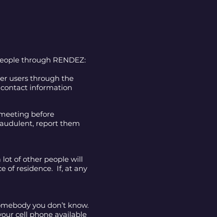
 people through RENDEZ:
her users through the
 contact information
 meeting before
raudulent, report them
lot of other people will
e of residence. If, at any
somebody you don’t know.
our cell phone available