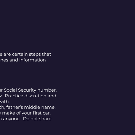
 are certain steps that
lines and information
r Social Security number,
w. Practice discretion and
with.
rth, father’s middle name,
 make of your first car.
th anyone. Do not share