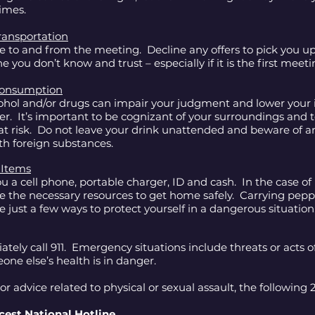
times.
ransportation
e to and from the meeting. Decline any offers to pick you up
 you don’t know and trust – especially if it is the first meeti
 Consumption
hol and/or drugs can impair your judgment and lower your in
er. It’s important to be cognizant of your surroundings and 
at risk. Do not leave your drink unattended and beware of a
th foreign substances.
 Items
u a cell phone, portable charger, ID and cash. In the case of
ve the necessary resources to get home safely. Carrying pepp
re just a few ways to protect yourself in a dangerous situatio
ely call 911. Emergency situations include threats or acts of
eone else’s health is in danger.
or advice related to physical or sexual assault, the following 
cest National Hotline