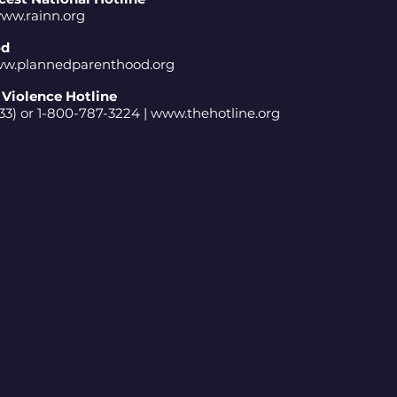
ww.rainn.org
od
w.plannedparenthood.org
Violence Hotline
3) or 1-800-787-3224 |
www.thehotline.org
Help
FAQ
Safety 
Blog
© 2017-2026 NTRSCTN Inc. All Rights Reserved.
T