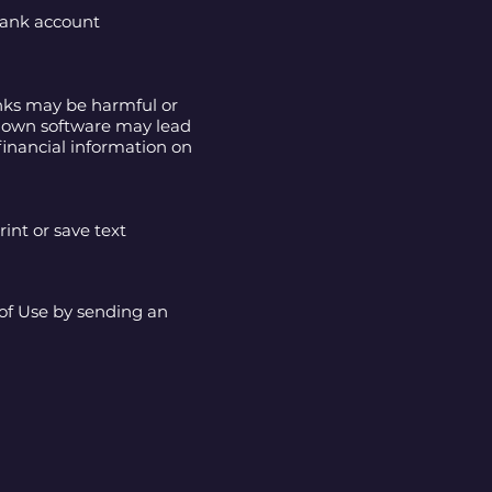
 bank account
inks may be harmful or
nknown software may lead
financial information on
int or save text
 of Use by sending an