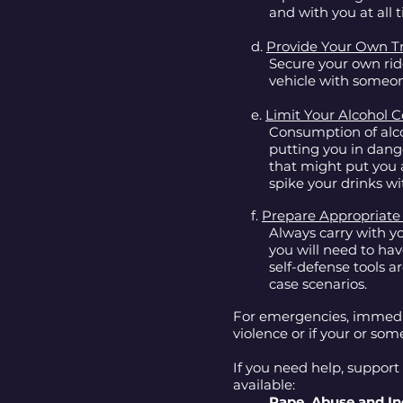
and with you at all 
d.
Provide Your Own T
Secure your own rid
vehicle with someone
e.
Limit Your Alcohol
Consumption of alco
putting you in dang
that might put you 
spike your drinks wi
f.
Prepare Appropriate
Always carry with yo
you will need to ha
self-defense tools a
case scenarios.
For emergencies, immediat
violence or if your or som
If you need help, support 
available:
Rape, Abuse and In