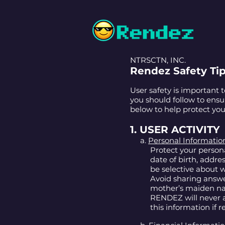
NTRSCTN, INC.
Rendez Safety Ti
User safety is important 
you should follow to ens
below to help protect you
1. USER ACTIVITY
a.
Personal Informatio
Protect your person
date of birth, addre
be selective about
Avoid sharing answer
mother’s maiden nam
RENDEZ will never a
this information if 