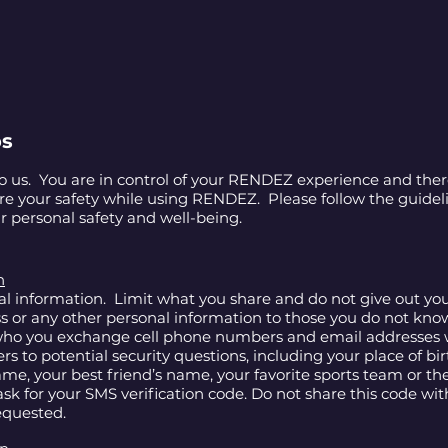
ps
to us. You are in control of your RENDEZ experience and there
ure your safety while using RENDEZ. Please follow the guide
r personal safety and well-being.
n
al information. Limit what you share and do not give out you
ss or any other personal information to those you do not kno
 who you exchange cell phone numbers and email addresses 
s to potential security questions, including your place of bi
e, your best friend’s name, your favorite sports team or the
sk for your SMS verification code. Do not share this code wi
requested.